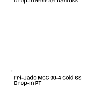
Drop-in Remote Danfoss
Fri-Jado MCC 90-4 Cold SS
Drop-in PT