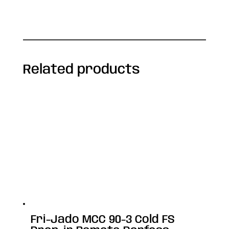
Related products
Fri-Jado MCC 90-3 Cold FS