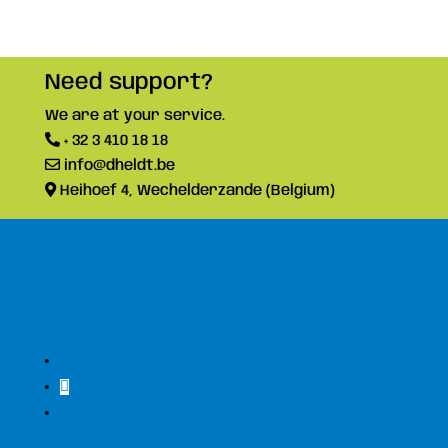
Need support?
We are at your service.
+ 32 3 410 18 18
info@dheldt.be
Heihoef 4, Wechelderzande (Belgium)