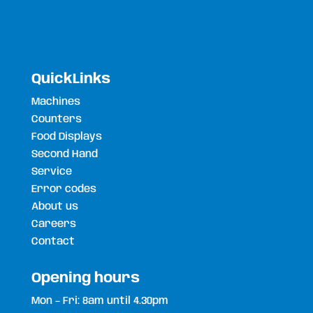
QuickLinks
Machines
Counters
Food Displays
Second Hand
Service
Error codes
About us
Careers
Contact
Opening hours
Mon – Fri: 8am until 4.30pm