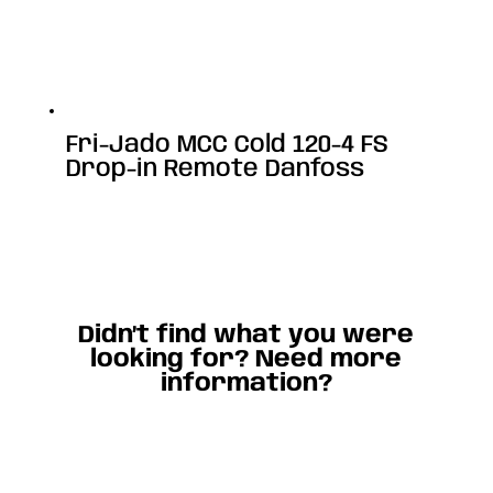
Fri-Jado MCC Cold 120-4 FS
Drop-in Remote Danfoss
Didn’t find what you were
looking for? Need more
information?
Contact