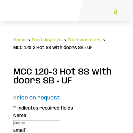
Home
Food displays
Food warmers
MCC 120-3 Hot SS with doors SB + UF
MCC 120-3 Hot SS with
doors SB + UF
Price on request
"
*
" indicates required fields
Name
*
Email
*