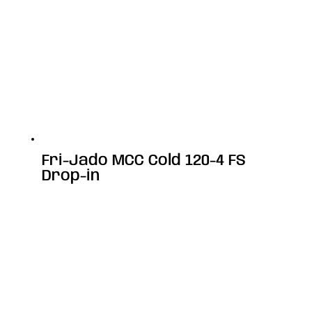
Fri-Jado MCC Cold 120-4 FS
Drop-in