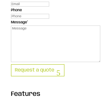
Phone
Message
*
Request a quote
Features
Technical sheet